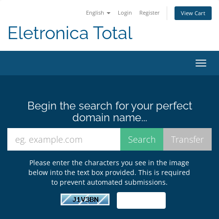
English
Login
Register
View Cart
Eletronica Total
Toggl
navig
Begin the search for your perfect
domain name...
Please enter the characters you see in the image
below into the text box provided. This is required
to prevent automated submissions.