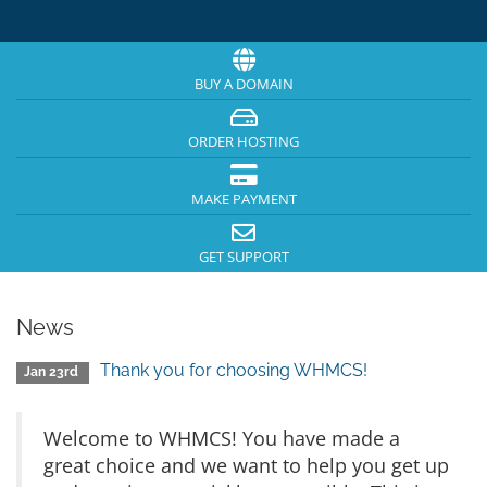
BUY A DOMAIN
ORDER HOSTING
MAKE PAYMENT
GET SUPPORT
News
Thank you for choosing WHMCS!
Jan 23rd
Welcome to WHMCS! You have made a
great choice and we want to help you get up